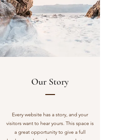
Our Story
Every website has a story, and your
visitors want to hear yours. This space is
a great opportunity to give a full