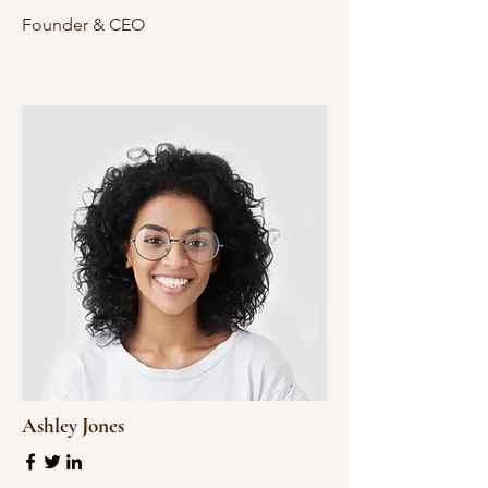
Founder & CEO
Ashley Jones