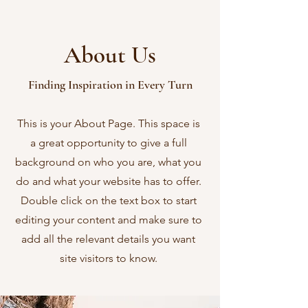
About Us
Finding Inspiration in Every Turn
This is your About Page. This space is
a great opportunity to give a full
background on who you are, what you
do and what your website has to offer.
Double click on the text box to start
editing your content and make sure to
add all the relevant details you want
site visitors to know.