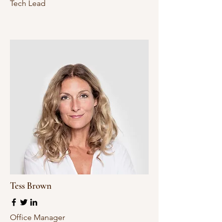
Tech Lead
Tess Brown
Office Manager