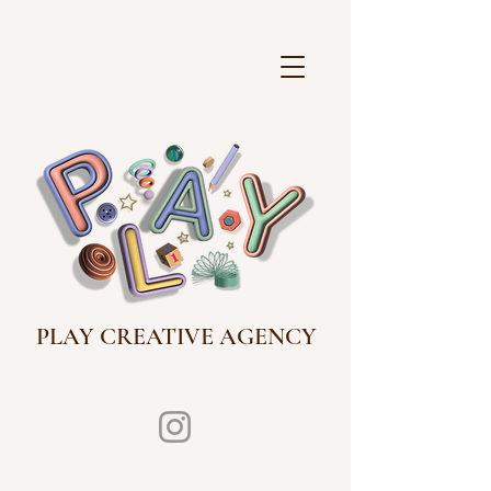
PLAY CREATIVE AGENCY