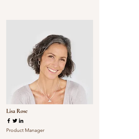
Lisa Rose
Product Manager