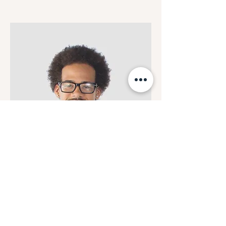
Kevin Nye
HR Lead