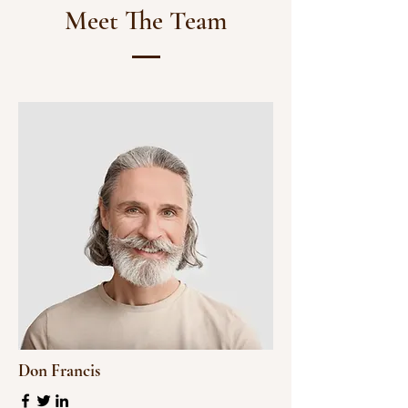
Meet The Team
Don Francis