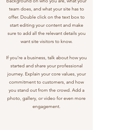
background on who you are, what your
team does, and what your site has to
offer. Double click on the text box to
start editing your content and make
sure to add all the relevant details you
want site visitors to know.
If you’re a business, talk about how you
started and share your professional
journey. Explain your core values, your
commitment to customers, and how
you stand out from the crowd. Add a
photo, gallery, or video for even more
engagement.